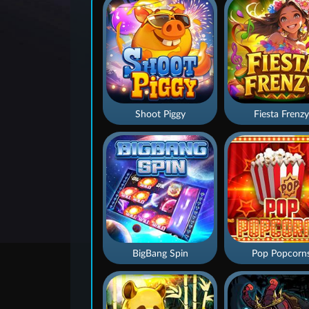
Shoot Piggy
Fiesta Frenzy
BigBang Spin
Pop Popcorn