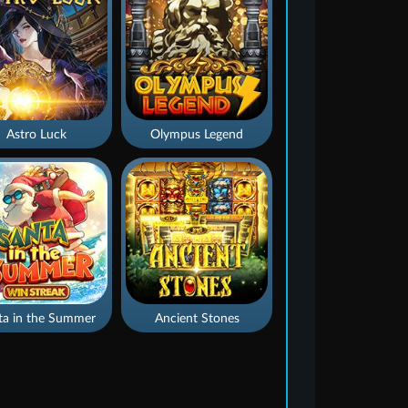
Astro Luck
Olympus Legend
ta in the Summer
Ancient Stones