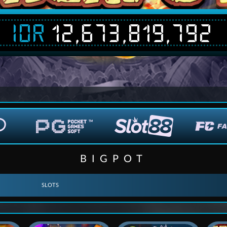
IDR
12,673,820,033
BIGPOT
SLOTS