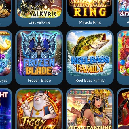
g
Last Valkyrie
Miracle Ring
A
byss
Frozen Blade
Reel Bass Family