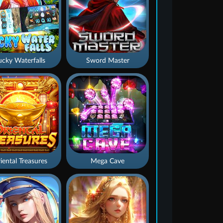
ucky Waterfalls
Sword Master
iental Treasures
Mega Cave