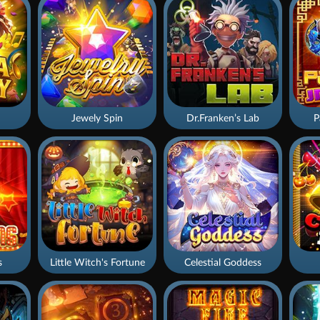
Jewely Spin
Dr.Franken’s Lab
P
s
Little Witch's Fortune
Celestial Goddess