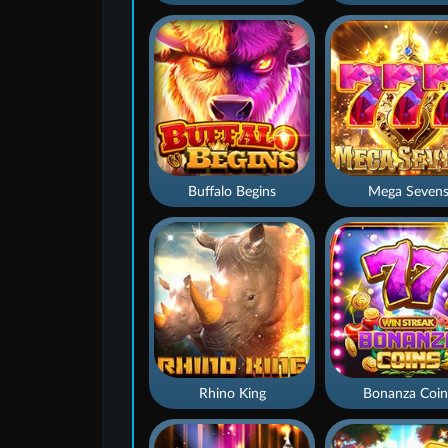
Buffalo Begins
Mega Seven
Rhino King
Bonanza Coin