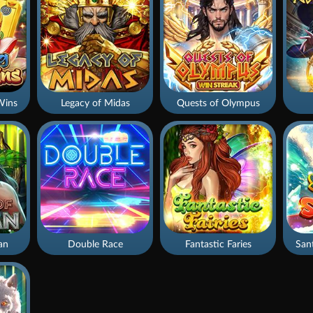
Wins
Legacy of Midas
Quests of Olympus
an
Double Race
Fantastic Faries
San