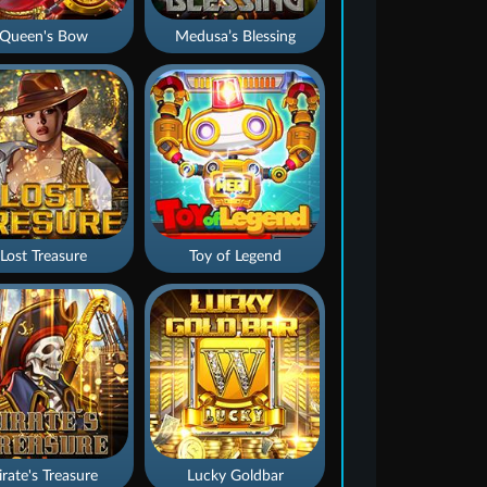
Queen's Bow
Medusa’s Blessing
Lost Treasure
Toy of Legend
irate's Treasure
Lucky Goldbar