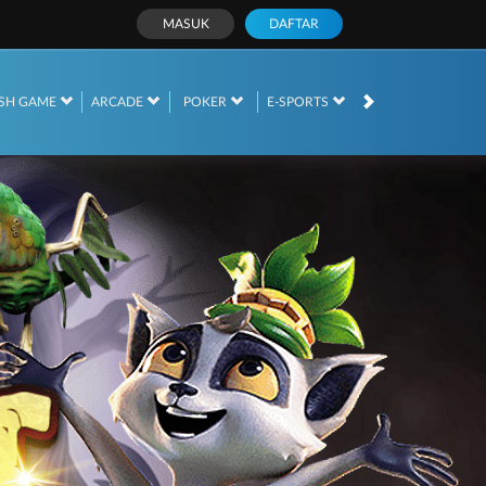
MASUK
DAFTAR
SH GAME
ARCADE
POKER
E-SPORTS
SABUNG AYAM