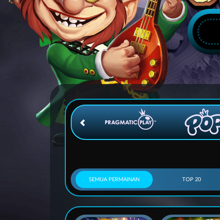
SEMUA PERMAINAN
TOP 20