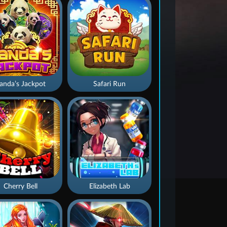
anda’s Jackpot
Safari Run
Cherry Bell
Elizabeth Lab