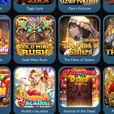
ts
Tiggy Luck
Cleo’s Fortune
en
Gold Mine Rush
The Fates of Sisters
Hottie’s Vacation
Festival of the Dead
P